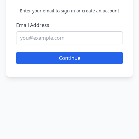
Enter your email to sign in or create an account
Email Address
Continue