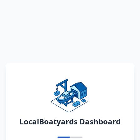
LocalBoatyards Dashboard