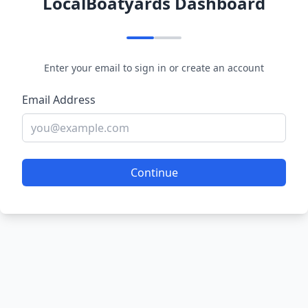
LocalBoatyards Dashboard
Enter your email to sign in or create an account
Email Address
Continue