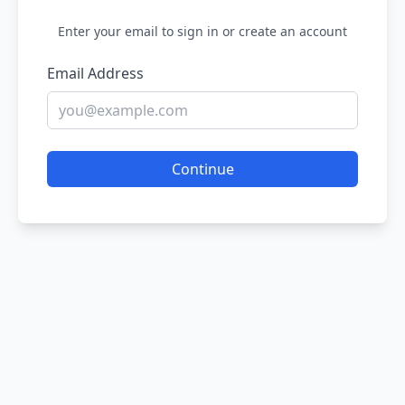
Enter your email to sign in or create an account
Email Address
Continue