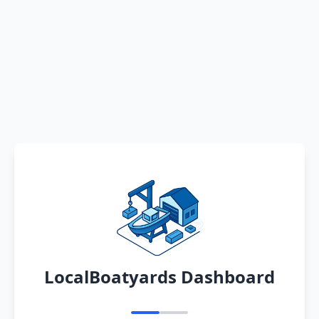
LocalBoatyards Dashboard