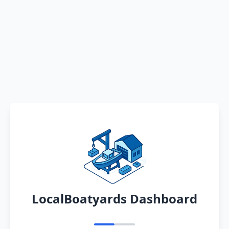
LocalBoatyards Dashboard