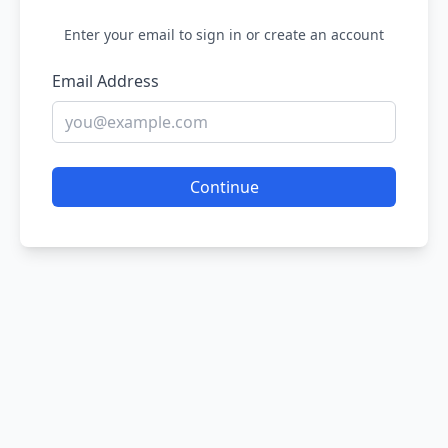
Enter your email to sign in or create an account
Email Address
Continue