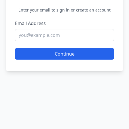
Enter your email to sign in or create an account
Email Address
Continue