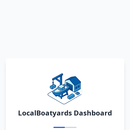
LocalBoatyards Dashboard