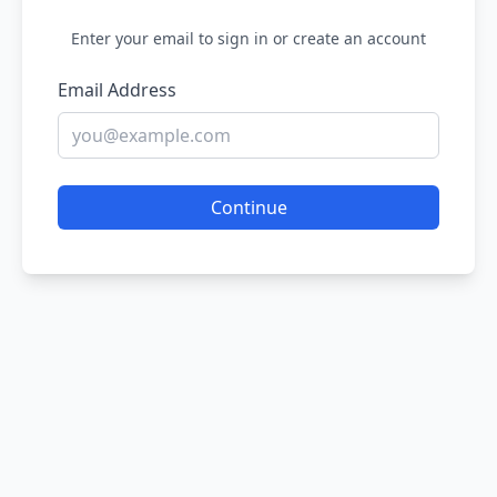
Enter your email to sign in or create an account
Email Address
Continue