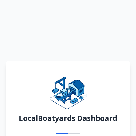
LocalBoatyards Dashboard