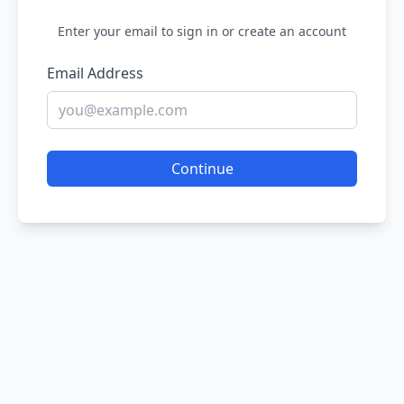
Enter your email to sign in or create an account
Email Address
Continue