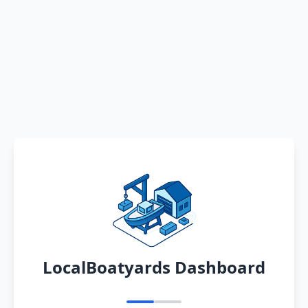
LocalBoatyards Dashboard