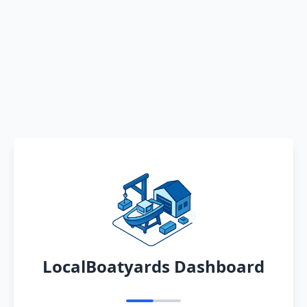
LocalBoatyards Dashboard