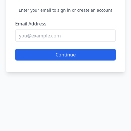
Enter your email to sign in or create an account
Email Address
Continue