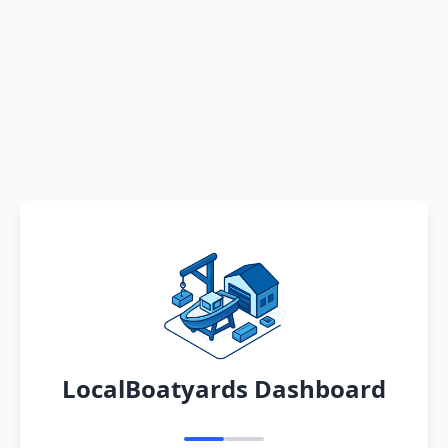
LocalBoatyards Dashboard