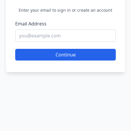
Enter your email to sign in or create an account
Email Address
Continue