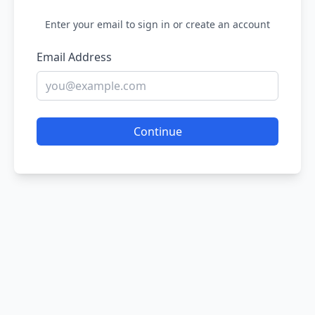
Enter your email to sign in or create an account
Email Address
Continue