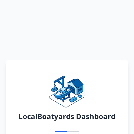
LocalBoatyards Dashboard