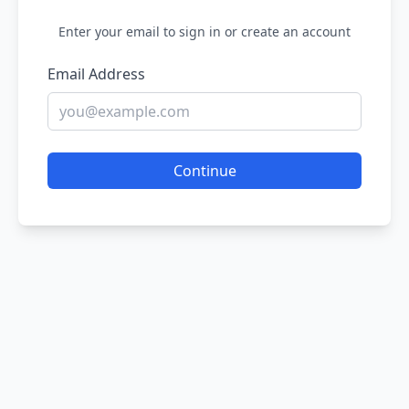
Enter your email to sign in or create an account
Email Address
Continue