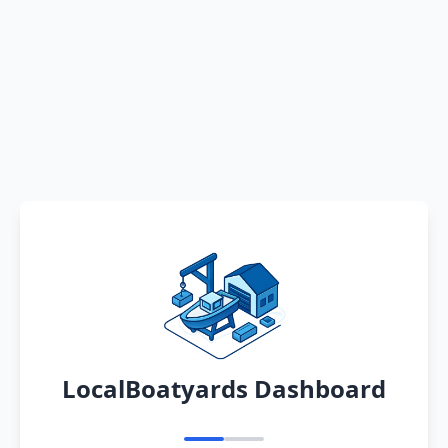
LocalBoatyards Dashboard