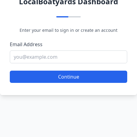
LocalBoatyards Dashboard
Enter your email to sign in or create an account
Email Address
Continue