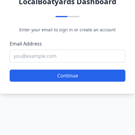
LocalBoatyards Dashboard
Enter your email to sign in or create an account
Email Address
Continue