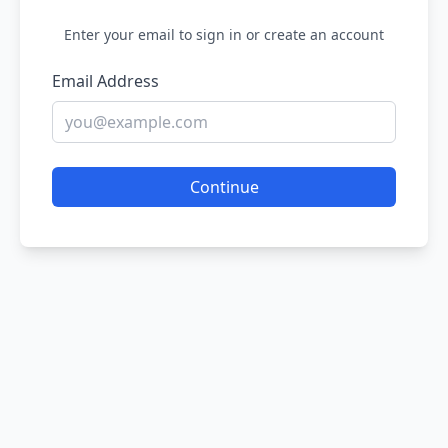
Enter your email to sign in or create an account
Email Address
Continue