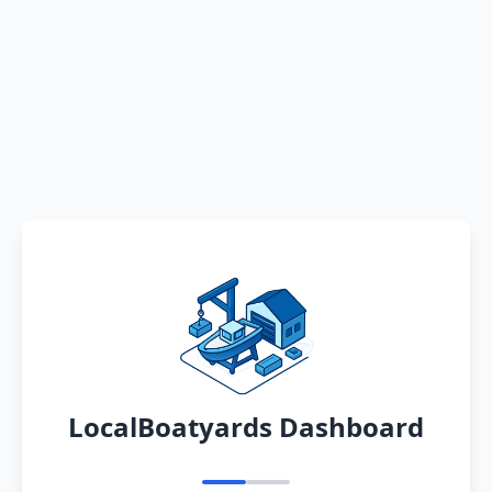
LocalBoatyards Dashboard