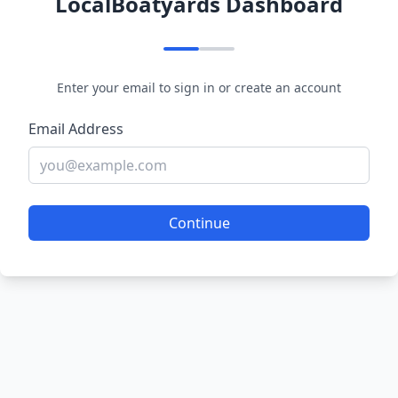
LocalBoatyards Dashboard
Enter your email to sign in or create an account
Email Address
Continue