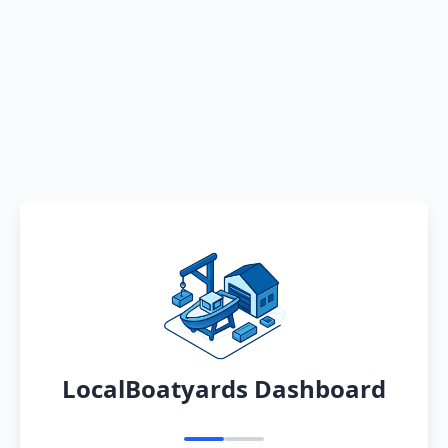
LocalBoatyards Dashboard