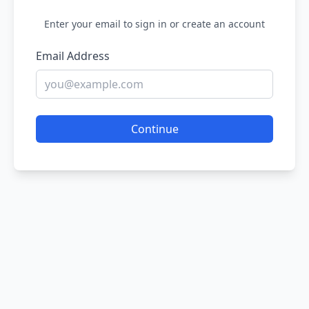
Enter your email to sign in or create an account
Email Address
Continue