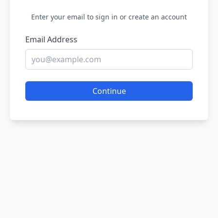
Enter your email to sign in or create an account
Email Address
Continue