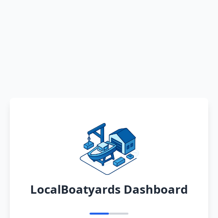
LocalBoatyards Dashboard