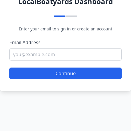
LocalBoatyards Dashboard
Enter your email to sign in or create an account
Email Address
Continue