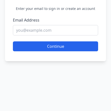
Enter your email to sign in or create an account
Email Address
Continue