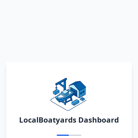
LocalBoatyards Dashboard