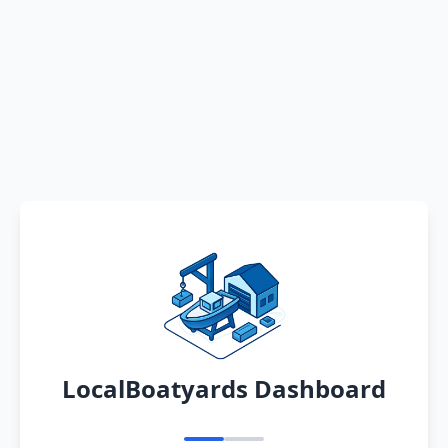
LocalBoatyards Dashboard