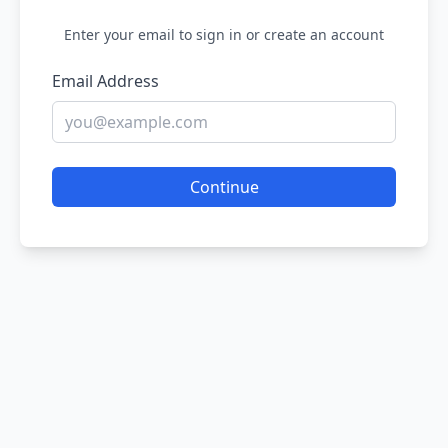
Enter your email to sign in or create an account
Email Address
Continue