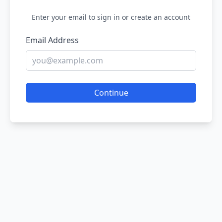
Enter your email to sign in or create an account
Email Address
Continue