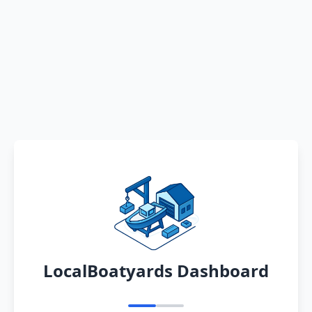
LocalBoatyards Dashboard