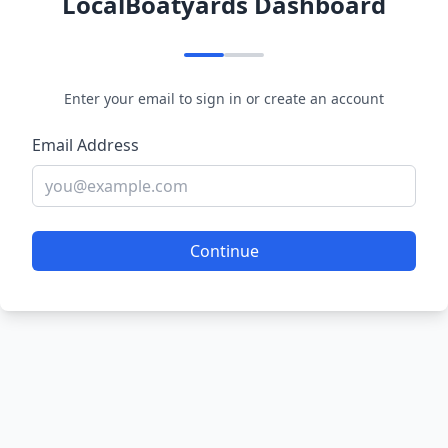
LocalBoatyards Dashboard
Enter your email to sign in or create an account
Email Address
Continue