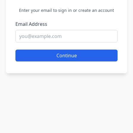
Enter your email to sign in or create an account
Email Address
Continue