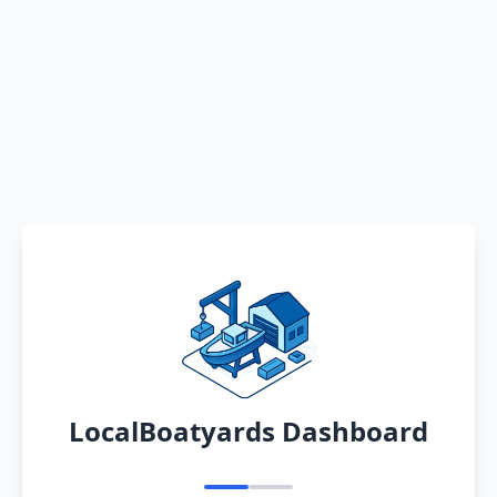
LocalBoatyards Dashboard