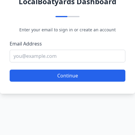
LocalBoatyards Dashboard
Enter your email to sign in or create an account
Email Address
Continue