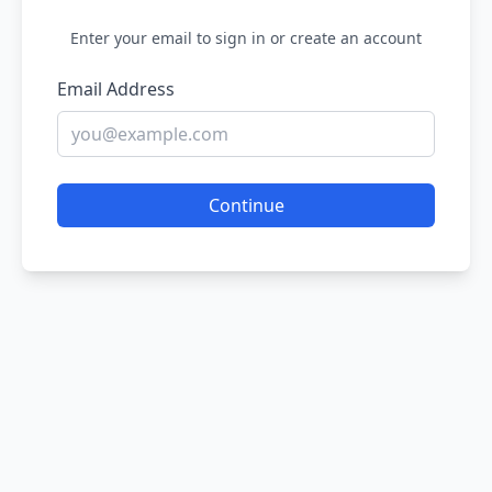
Enter your email to sign in or create an account
Email Address
Continue