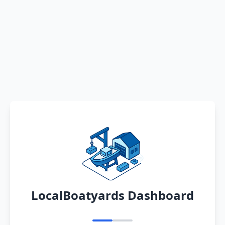
LocalBoatyards Dashboard