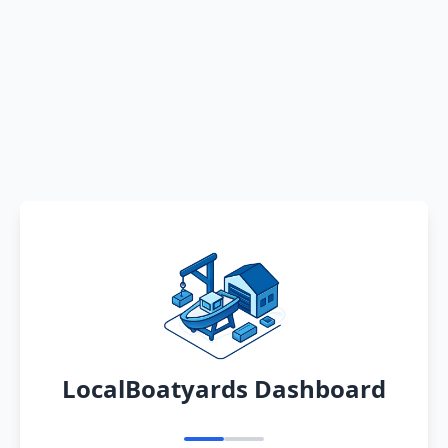
LocalBoatyards Dashboard