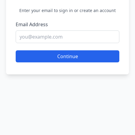
Enter your email to sign in or create an account
Email Address
Continue