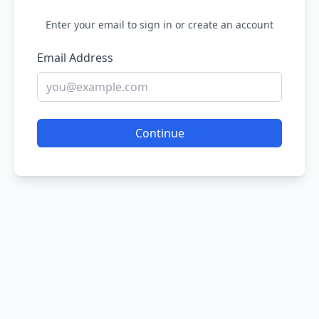
Enter your email to sign in or create an account
Email Address
Continue