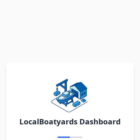
LocalBoatyards Dashboard