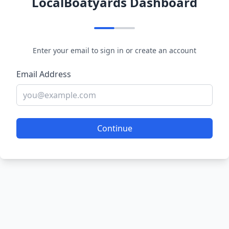
LocalBoatyards Dashboard
Enter your email to sign in or create an account
Email Address
Continue