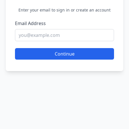
Enter your email to sign in or create an account
Email Address
Continue