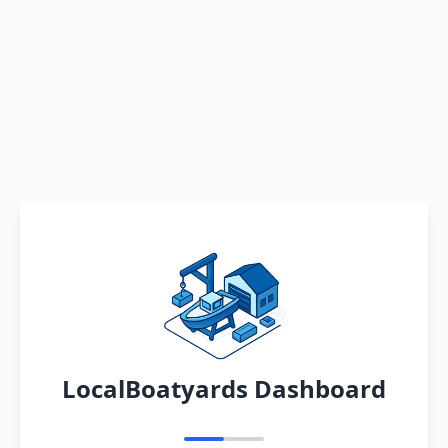
LocalBoatyards Dashboard