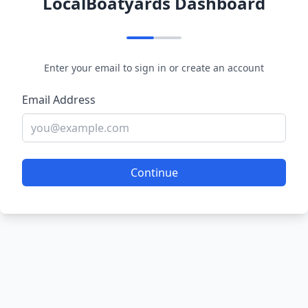
LocalBoatyards Dashboard
Enter your email to sign in or create an account
Email Address
Continue