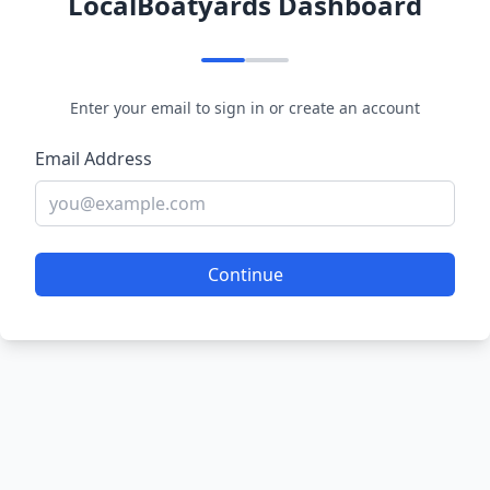
LocalBoatyards Dashboard
Enter your email to sign in or create an account
Email Address
Continue