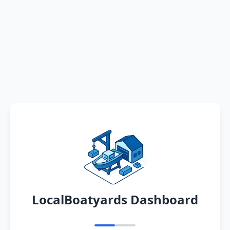
LocalBoatyards Dashboard