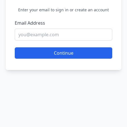
Enter your email to sign in or create an account
Email Address
Continue