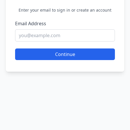
Enter your email to sign in or create an account
Email Address
Continue