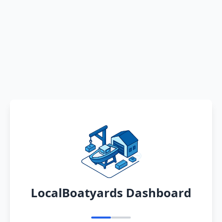
LocalBoatyards Dashboard