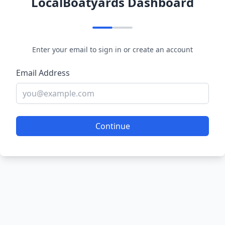
LocalBoatyards Dashboard
Enter your email to sign in or create an account
Email Address
Continue