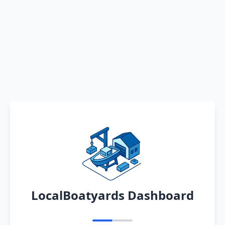
LocalBoatyards Dashboard