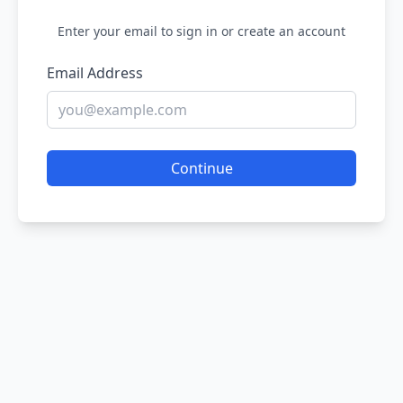
Enter your email to sign in or create an account
Email Address
Continue