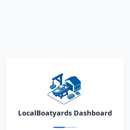
LocalBoatyards Dashboard