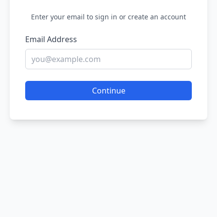
Enter your email to sign in or create an account
Email Address
Continue