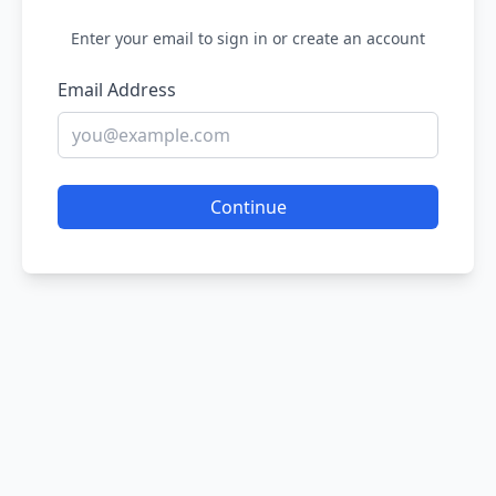
Enter your email to sign in or create an account
Email Address
Continue