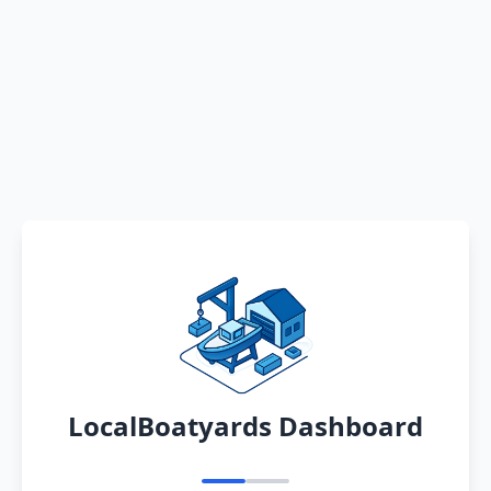
LocalBoatyards Dashboard